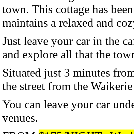
town. This cottage has been
maintains a relaxed and co
Just leave your car in the ca
and explore all that the town
Situated just 3 minutes from
the street from the Waikerie
You can leave your car und
venues.