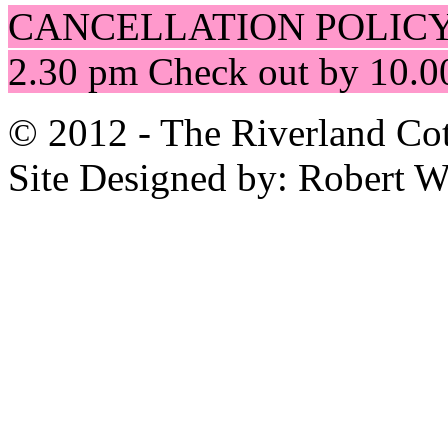
CANCELLATION POLICY
2.30 pm Check out by 10.0
© 2012 - The Riverland Cot
Site Designed by: Robert 