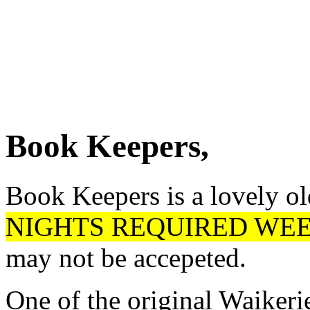
Book Keepers,
Book Keepers is a lovely ol
NIGHTS REQUIRED WEEK
may not be accepeted.
One of the original Waikeri