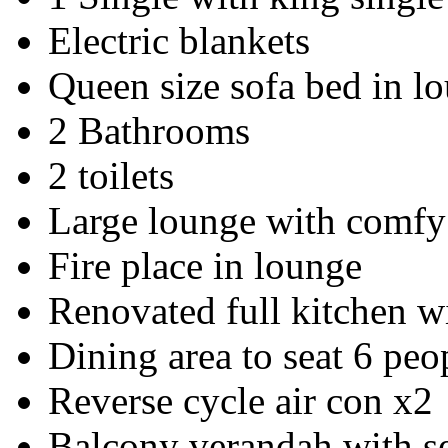
Electric blankets
Queen size sofa bed in l
2 Bathrooms
2 toilets
Large lounge with comfy 
Fire place in lounge
Renovated full kitchen w
Dining area to seat 6 peo
Reverse cycle air con x2
Balcony verandah with s