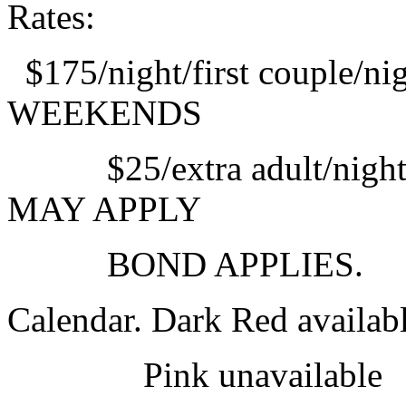
Rates:
$175/night/first couple/
WEEKENDS
$25/extra adult/night $
MAY APPLY
BOND APPLIES.
Calendar. Dark Red availab
Pink unavailabl