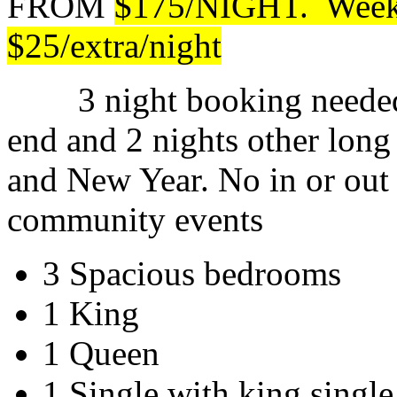
FROM
$175/NIGHT. Weeken
$25/extra/night
3 night booking needed 
end and 2 nights other lon
and New Year. No in or out
community events
3 Spacious bedrooms
1 King
1 Queen
1 Single with king single