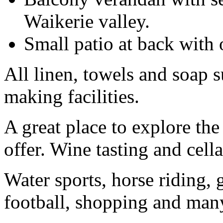
Waikerie valley.
Small patio at back with 
All linen, towels and soap s
making facilities.
A great place to explore the 
offer. Wine tasting and cella
Water sports, horse riding, 
football, shopping and many 