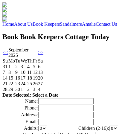
Home
About Us
Book Keepers
Sandalmere
Amalie
Contact Us
Book Book Keepers Cottage Today
September
<<
>>
2025
Su
Mo
Tu
We
Th
Fr
Sa
31
1
2
3
4
5
6
7
8
9
10
11
12
13
14
15
16
17
18
19
20
21
22
23
24
25
26
27
28
29
30
1
2
3
4
Date Selected: Select a Date
Name:
Phone:
Address:
Email:
Adults:
Children (2-16):