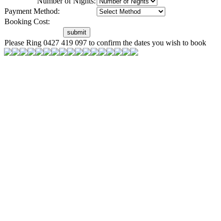
Number of Nights:
Payment Method:
Booking Cost:
Please Ring 0427 419 097 to confirm the dates you wish to book