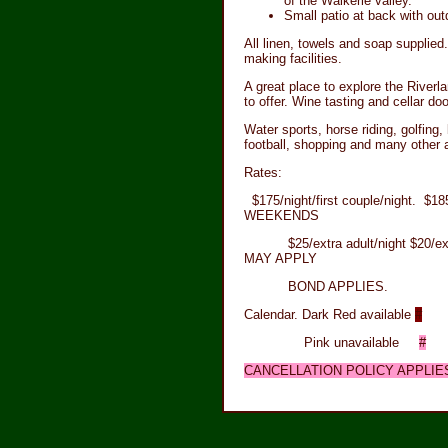
of the Waikerie valley.
Small patio at back with out
All linen, towels and soap supplied.
making facilities.
A great place to explore the Riverlan
to offer. Wine tasting and cellar doo
Water sports, horse riding, golfing, 
football, shopping and many other a
Rates:
$175/night/first couple/night. $
WEEKENDS
$25/extra adult/night $20/extr
MAY APPLY
BOND APPLIES.
Calendar. Dark Red available
#
Pink unavailable
#
CANCELLATION POLICY APPLIES.