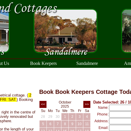
t Us
Book Keepers
Sandalmere
Ama
Book Book Keepers Cottage Tod
trical cottage. (
2
RI. SAT.
) Booking
Date Selected: 26 / 1
October
<<
>>
2025
Name:
Su
Mo
Tu
We
Th
Fr
Sa
right in the centre of
Phone:
ively renovated but
28
29
30
1
2
3
4
sphere.
Address:
5
6
7
8
9
10
11
Email:
or the length of your