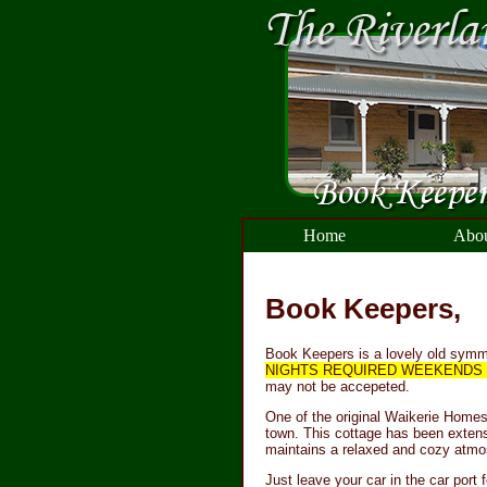
Home
Abou
Book Keepers,
Book Keepers is a lovely old symme
NIGHTS REQUIRED WEEKENDS F
may not be accepeted.
One of the original Waikerie Homes 
town. This cottage has been extens
maintains a relaxed and cozy atmo
Just leave your car in the car port f