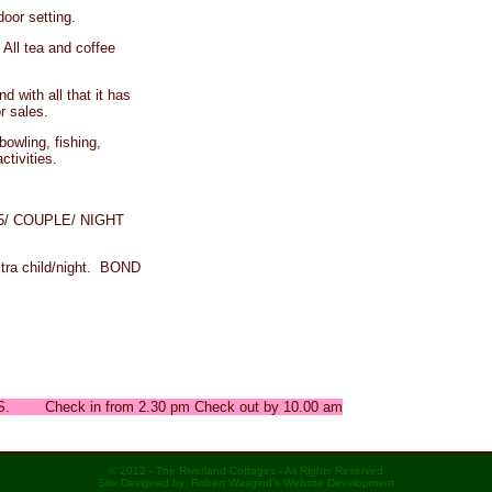
door setting.
 All tea and coffee
d with all that it has
r sales.
bowling, fishing,
ctivities.
185/ COUPLE/ NIGHT
a child/night. BOND
 Check in from 2.30 pm Check out by 10.00 am
© 2012 - The Riverland Cottages - All Rights Reserved
Site Designed by: Robert Wasgind's Website Development