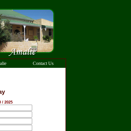
lie
Contact Us
ay
0 / 2025