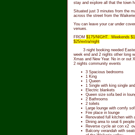
stay and explore all that the town h
Situated just 3 minutes from the ma
across the street from the Waikerie
You can leave your car under cove
venues.
FROM
$175/NIGHT. Weekends $185/
$25/extra/night
3 night booking needed Easter 
week end and 2 nights other long w
Xmas and New Year. No in or out 
2 nights community events
3 Spacious bedrooms
1 King
1 Queen
1 Single with king single and
Electric blankets
Queen size sofa bed in loun
2 Bathrooms
2 toilets
Large lounge with comfy sof
Fire place in lounge
Renovated full kitchen with 
Dining area to seat 6 people
Reverse cycle air con x2 o
Balcony verandah with seat