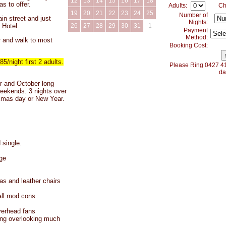
12
13
14
15
16
17
18
as to offer.
Adults:
Ch
19
20
21
22
23
24
25
Number of
in street and just
Nights:
 Hotel.
26
27
28
29
30
31
1
Payment
Method:
r and walk to most
Booking Cost:
night first 2 adults.
Please Ring 0427 41
da
and October long
eekends. 3 nights over
Xmas day or New Year.
 single.
ge
as and leather chairs
all mod cons
verhead fans
ing overlooking much