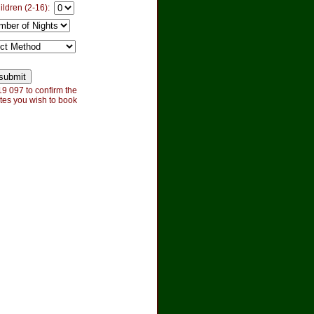
ildren (2-16):
9 097 to confirm the
tes you wish to book