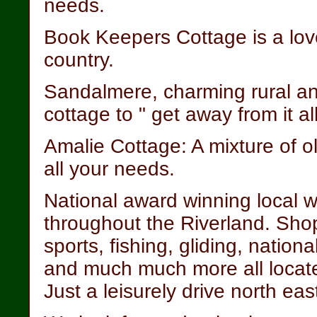
needs.
Book Keepers Cottage is a lov
country.
Sandalmere, charming rural and
cottage to " get away from it al
Amalie Cottage: A mixture of 
all your needs.
National award winning local w
throughout the Riverland. Sho
sports, fishing, gliding, nationa
and much much more all located
Just a leisurely drive north eas