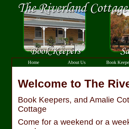
Home
About Us
Book Keepe
Welcome to The Rive
Book Keepers, and Amalie Cot
Cottage
Come for a weekend or a week, 