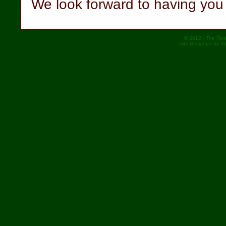
We look forward to having you 
© 2012 - The Rive
Site Designed by: 